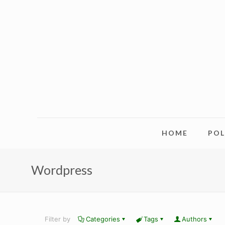
HOME
PO
Wordpress
Filter by
Categories
Tags
Authors