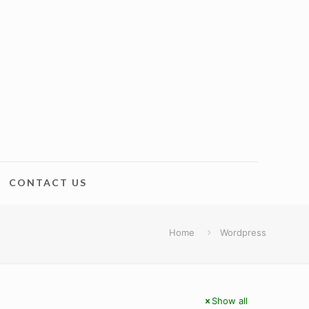
CONTACT US
Home
Wordpress
Show all