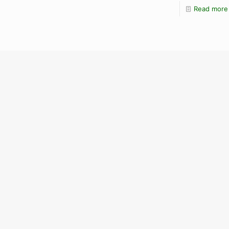
Read more