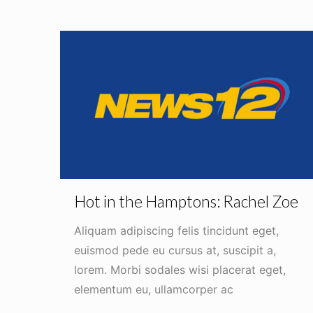
Hot in the Hamptons: Rachel Zoe
Aliquam adipiscing felis tincidunt eget,
euismod pede eu cursus at, suscipit a,
lorem. Morbi sodales wisi placerat eget,
elementum eu, ullamcorper ac