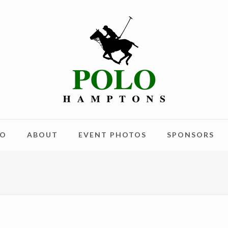
LO
ABOUT
EVENT PHOTOS
SPONSORS