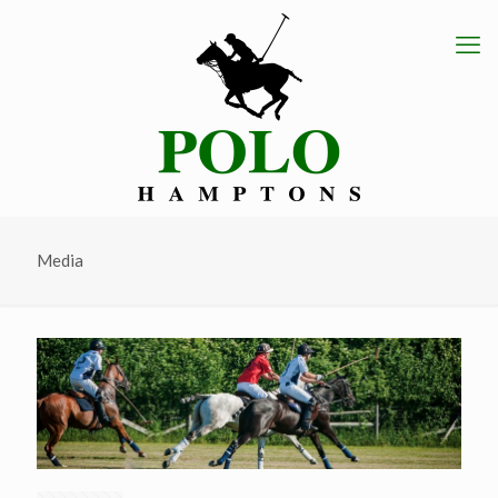
Media