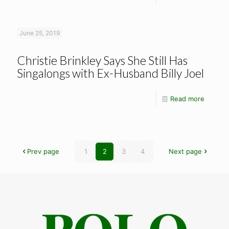
June 25, 2019
Christie Brinkley Says She Still Has
Singalongs with Ex-Husband Billy Joel
Read more
Prev page
1
2
3
4
Next page