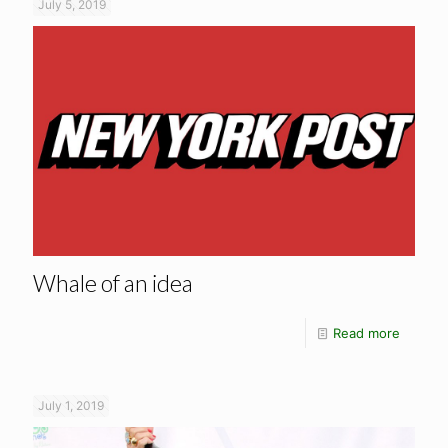
July 5, 2019
Whale of an idea
Read more
July 1, 2019