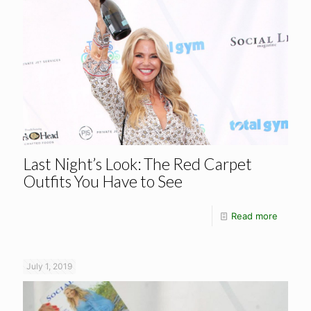
Last Night’s Look: The Red Carpet
Outfits You Have to See
Read more
July 1, 2019