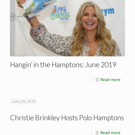
Hangin’ in the Hamptons: June 2019
Read more
June 29, 2019
Christie Brinkley Hosts Polo Hamptons
Read more